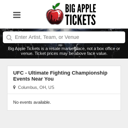
Big Apple Tickets is a resale marketplace, not a box office or
venue. Ticket prices may be above face value.
UFC - Ultimate Fighting Championship
Events Near You
Columbus, OH, US
No events available.