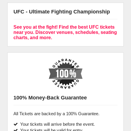
UFC - Ultimate Fighting Championship
See you at the fight! Find the best UFC tickets
near you. Discover venues, schedules, seating
charts, and more.
100% Money-Back Guarantee
All Tickets are backed by a 100% Guarantee.
Your tickets will arrive before the event.
Your tickets will be valid for entry.