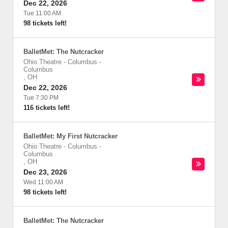
Dec 22, 2026
Tue 11:00 AM
98 tickets left!
BalletMet: The Nutcracker
Ohio Theatre - Columbus
-
Columbus
,
OH
Dec 22, 2026
Tue 7:30 PM
116 tickets left!
BalletMet: My First Nutcracker
Ohio Theatre - Columbus
-
Columbus
,
OH
Dec 23, 2026
Wed 11:00 AM
98 tickets left!
BalletMet: The Nutcracker