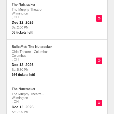
The Nutcracker
The Murphy Theatre
-
Wilmington
,
OH
Dec 12, 2026
Sat 2:00 PM
58 tickets left!
BalletMet: The Nutcracker
Ohio Theatre - Columbus
-
Columbus
,
OH
Dec 12, 2026
Sat 5:30 PM
164 tickets left!
The Nutcracker
The Murphy Theatre
-
Wilmington
,
OH
Dec 12, 2026
Sat 7:00 PM