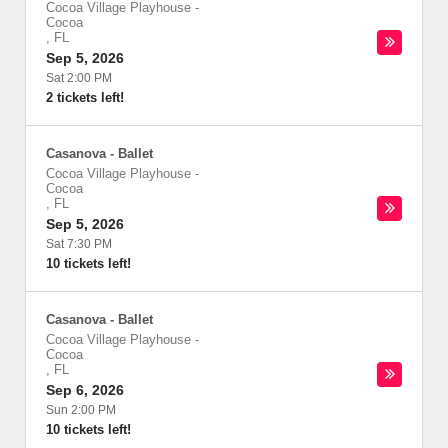
Cocoa Village Playhouse
-
Cocoa
,
FL
Sep 5, 2026
Sat 2:00 PM
2 tickets left!
Casanova - Ballet
Cocoa Village Playhouse
-
Cocoa
,
FL
Sep 5, 2026
Sat 7:30 PM
10 tickets left!
Casanova - Ballet
Cocoa Village Playhouse
-
Cocoa
,
FL
Sep 6, 2026
Sun 2:00 PM
10 tickets left!