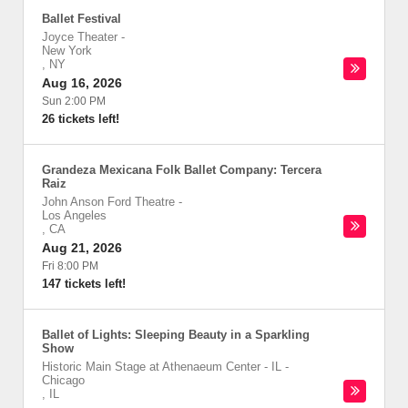
Ballet Festival
Joyce Theater
-
New York
,
NY
Aug 16, 2026
Sun 2:00 PM
26 tickets left!
Grandeza Mexicana Folk Ballet Company: Tercera
Raiz
John Anson Ford Theatre
-
Los Angeles
,
CA
Aug 21, 2026
Fri 8:00 PM
147 tickets left!
Ballet of Lights: Sleeping Beauty in a Sparkling
Show
Historic Main Stage at Athenaeum Center - IL
-
Chicago
,
IL