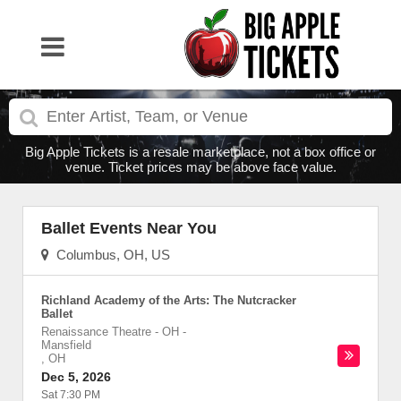
Big Apple Tickets is a resale marketplace, not a box office or
venue. Ticket prices may be above face value.
Ballet Events Near You
Columbus, OH, US
Richland Academy of the Arts: The Nutcracker
Ballet
Renaissance Theatre - OH
-
Mansfield
,
OH
Dec 5, 2026
Sat 7:30 PM