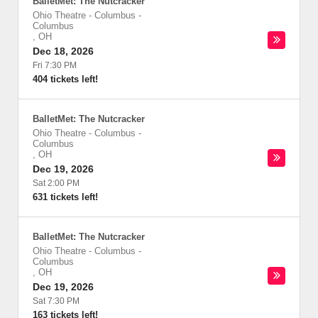
BalletMet: The Nutcracker
Ohio Theatre - Columbus
-
Columbus
,
OH
Dec 18, 2026
Fri 7:30 PM
404 tickets left!
BalletMet: The Nutcracker
Ohio Theatre - Columbus
-
Columbus
,
OH
Dec 19, 2026
Sat 2:00 PM
631 tickets left!
BalletMet: The Nutcracker
Ohio Theatre - Columbus
-
Columbus
,
OH
Dec 19, 2026
Sat 7:30 PM
163 tickets left!