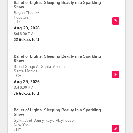
Ballet of Lights: Sleeping Beauty in a Sparkling
Show
Bayou Theatre
-
Houston
,
TX
Aug 29, 2026
Sat 6:00 PM
32 tickets left!
Ballet of Lights: Sleeping Beauty in a Sparkling
Show
Broad Stage At Santa Monica
-
Santa Monica
,
CA
Aug 29, 2026
Sat 6:00 PM
76 tickets left!
Ballet of Lights: Sleeping Beauty in a Sparkling
Show
Sylvia And Danny Kaye Playhouse
-
New York
,
NY