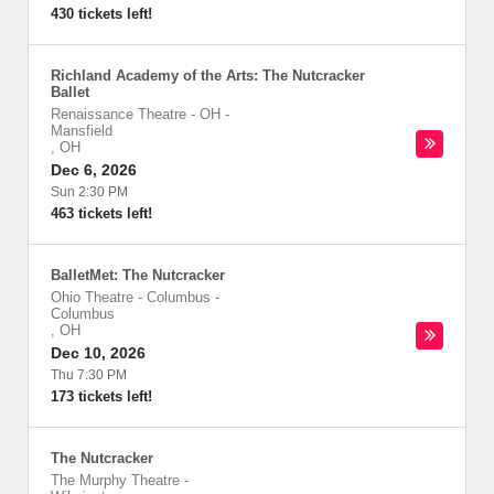
430 tickets left!
Richland Academy of the Arts: The Nutcracker
Ballet
Renaissance Theatre - OH
-
Mansfield
,
OH
Dec 6, 2026
Sun 2:30 PM
463 tickets left!
BalletMet: The Nutcracker
Ohio Theatre - Columbus
-
Columbus
,
OH
Dec 10, 2026
Thu 7:30 PM
173 tickets left!
The Nutcracker
The Murphy Theatre
-