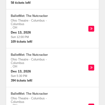
58 tickets left!
BalletMet: The Nutcracker
Ohio Theatre - Columbus
-
Columbus
,
OH
Dec 13, 2026
Sun 12:00 PM
109 tickets left!
BalletMet: The Nutcracker
Ohio Theatre - Columbus
-
Columbus
,
OH
Dec 13, 2026
Sun 5:30 PM
394 tickets left!
BalletMet: The Nutcracker
Ohio Theatre - Columbus
-
Columbus