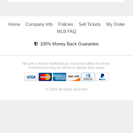
Home
Company Info
Policies
Sell Tickets
My Order
MLB FAQ
100% Money Back Guarantee
We are a resale marketplace, not a box office or venue.
Ticket prices may be below or above face value.
© 2026 All rights reserved