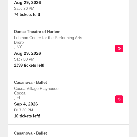
Aug 29, 2026
Sat 6:30 PM
74 tickets left!
Dance Theatre of Harlem
Lehman Center for the Performing Arts
-
Bronx
,
NY
Aug 29, 2026
Sat 7:00 PM
2399 tickets left!
Casanova - Ballet
Cocoa Village Playhouse
-
Cocoa
,
FL
Sep 4, 2026
Fri 7:30 PM
10 tickets left!
Casanova - Ballet