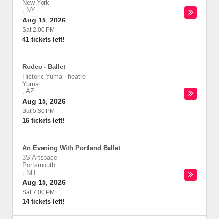
New York
,
NY
Aug 15, 2026
Sat 2:00 PM
41 tickets left!
Rodeo - Ballet
Historic Yuma Theatre
-
Yuma
,
AZ
Aug 15, 2026
Sat 5:30 PM
16 tickets left!
An Evening With Portland Ballet
3S Artspace
-
Portsmouth
,
NH
Aug 15, 2026
Sat 7:00 PM
14 tickets left!