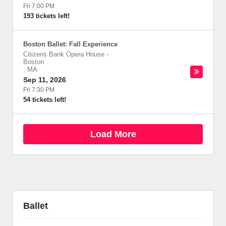
Fri 7:00 PM
193 tickets left!
Boston Ballet: Fall Experience
Citizens Bank Opera House
-
Boston
,
MA
Sep 11, 2026
Fri 7:30 PM
54 tickets left!
Load More
Ballet