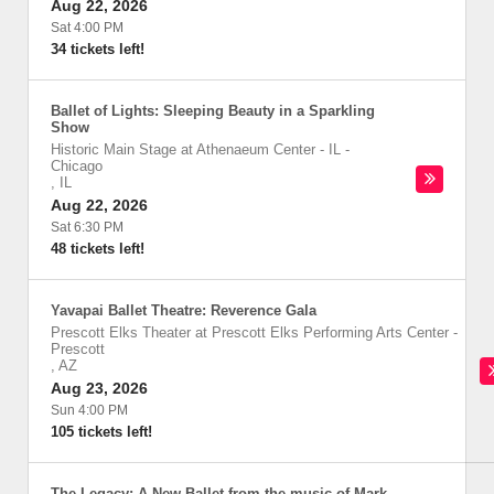
Aug 22, 2026
Sat 4:00 PM
34 tickets left!
Ballet of Lights: Sleeping Beauty in a Sparkling
Show
Historic Main Stage at Athenaeum Center - IL
-
Chicago
,
IL
Aug 22, 2026
Sat 6:30 PM
48 tickets left!
Yavapai Ballet Theatre: Reverence Gala
Prescott Elks Theater at Prescott Elks Performing Arts Center
-
Prescott
,
AZ
Aug 23, 2026
Sun 4:00 PM
105 tickets left!
The Legacy: A New Ballet from the music of Mark