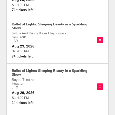
Sat 4:00 PM
74 tickets left!
Ballet of Lights: Sleeping Beauty in a Sparkling
Show
Sylvia And Danny Kaye Playhouse
-
New York
,
NY
Aug 29, 2026
Sat 4:00 PM
74 tickets left!
Ballet of Lights: Sleeping Beauty in a Sparkling
Show
Bayou Theatre
-
Houston
,
TX
Aug 29, 2026
Sat 4:00 PM
14 tickets left!