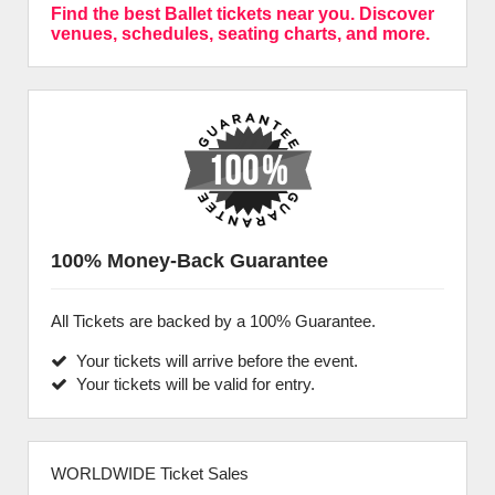
Find the best Ballet tickets near you. Discover
venues, schedules, seating charts, and more.
100% Money-Back Guarantee
All Tickets are backed by a 100% Guarantee.
Your tickets will arrive before the event.
Your tickets will be valid for entry.
WORLDWIDE Ticket Sales