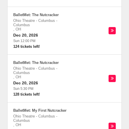
BalletMet: The Nutcracker
Ohio Theatre - Columbus
-
Columbus
,
OH
Dec 20, 2026
Sun 12:00 PM
124 tickets left!
BalletMet: The Nutcracker
Ohio Theatre - Columbus
-
Columbus
,
OH
Dec 20, 2026
Sun 5:30 PM
128 tickets left!
BalletMet: My First Nutcracker
Ohio Theatre - Columbus
-
Columbus
,
OH