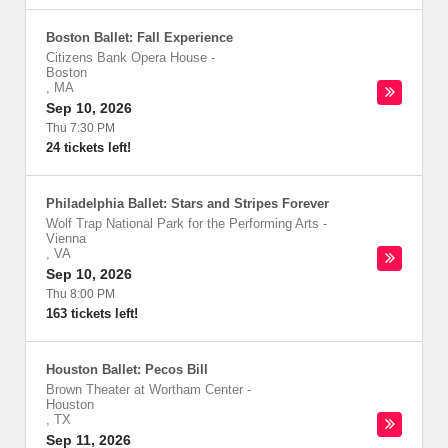
Boston Ballet: Fall Experience
Citizens Bank Opera House
-
Boston
,
MA
Sep 10, 2026
Thu 7:30 PM
24 tickets left!
Philadelphia Ballet: Stars and Stripes Forever
Wolf Trap National Park for the Performing Arts
-
Vienna
,
VA
Sep 10, 2026
Thu 8:00 PM
163 tickets left!
Houston Ballet: Pecos Bill
Brown Theater at Wortham Center
-
Houston
,
TX
Sep 11, 2026