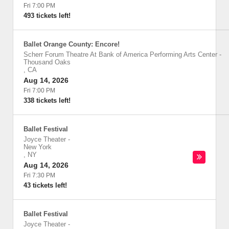
Fri 7:00 PM
493 tickets left!
Ballet Orange County: Encore!
Scherr Forum Theatre At Bank of America Performing Arts Center
-
Thousand Oaks
,
CA
Aug 14, 2026
Fri 7:00 PM
338 tickets left!
Ballet Festival
Joyce Theater
-
New York
,
NY
Aug 14, 2026
Fri 7:30 PM
43 tickets left!
Ballet Festival
Joyce Theater
-