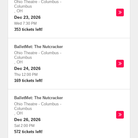
Ohio Theatre - Columbus
-
Columbus
,
OH
Dec 23, 2026
Wed 7:30 PM
353 tickets left!
BalletMet: The Nutcracker
Ohio Theatre - Columbus
-
Columbus
,
OH
Dec 24, 2026
Thu 12:00 PM
169 tickets left!
BalletMet: The Nutcracker
Ohio Theatre - Columbus
-
Columbus
,
OH
Dec 26, 2026
Sat 2:00 PM
572 tickets left!