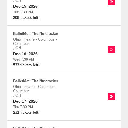
,
OH
Dec 15, 2026
Tue 7:30 PM
208 tickets left!
BalletMet: The Nutcracker
Ohio Theatre - Columbus
-
Columbus
,
OH
Dec 16, 2026
Wed 7:30 PM
533 tickets left!
BalletMet: The Nutcracker
Ohio Theatre - Columbus
-
Columbus
,
OH
Dec 17, 2026
Thu 7:30 PM
231 tickets left!