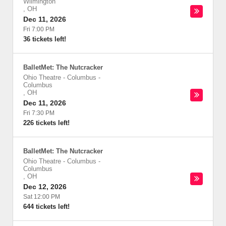
Wilmington
,
OH
Dec 11, 2026
Fri 7:00 PM
36 tickets left!
BalletMet: The Nutcracker
Ohio Theatre - Columbus
-
Columbus
,
OH
Dec 11, 2026
Fri 7:30 PM
226 tickets left!
BalletMet: The Nutcracker
Ohio Theatre - Columbus
-
Columbus
,
OH
Dec 12, 2026
Sat 12:00 PM
644 tickets left!