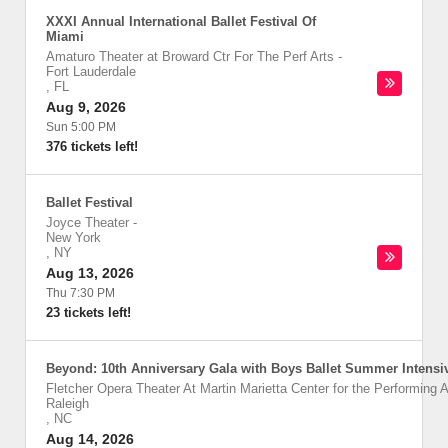
XXXI Annual International Ballet Festival Of
Miami
Amaturo Theater at Broward Ctr For The Perf Arts
-
Fort Lauderdale
,
FL
Aug 9, 2026
Sun 5:00 PM
376 tickets left!
Ballet Festival
Joyce Theater
-
New York
,
NY
Aug 13, 2026
Thu 7:30 PM
23 tickets left!
Beyond: 10th Anniversary Gala with Boys Ballet Summer Intensi
Fletcher Opera Theater At Martin Marietta Center for the Performing A
Raleigh
,
NC
Aug 14, 2026