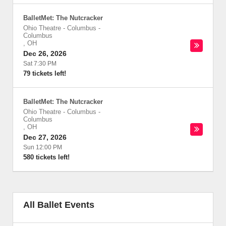
BalletMet: The Nutcracker
Ohio Theatre - Columbus
-
Columbus
,
OH
Dec 26, 2026
Sat 7:30 PM
79 tickets left!
BalletMet: The Nutcracker
Ohio Theatre - Columbus
-
Columbus
,
OH
Dec 27, 2026
Sun 12:00 PM
580 tickets left!
All Ballet Events