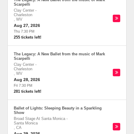
Scarpelli
Clay Center
-
Charleston
,
WV
Aug 27, 2026
Thu 7:30 PM
255 tickets left!
The Legacy: A New Ballet from the music of Mark
Scarpelli
Clay Center
-
Charleston
,
WV
Aug 28, 2026
Fri 7:30 PM
281 tickets left!
Ballet of Lights: Sleeping Beauty in a Sparkling
Show
Broad Stage At Santa Monica
-
Santa Monica
,
CA
Aug 29, 2026