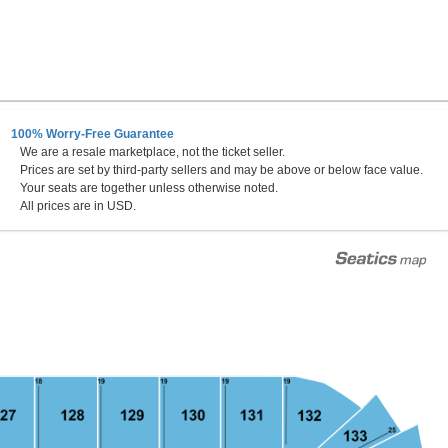
100% Worry-Free Guarantee
We are a resale marketplace, not the ticket seller.
Prices are set by third-party sellers and may be above or below face value.
Your seats are together unless otherwise noted.
All prices are in USD.