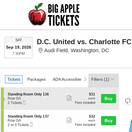
SATURDAY
D.C. United vs. Charlotte FC
SAT
Sep 19, 2026
Audi Fiel
Audi Field, Washington, DC
7:30PM
7:30PM
Ticket
Tickets
Packages
ADA Accessible
previous
next
Tickets
Packages
ADA Accessible
Filters
(1)
Types
S
$31
Standing Room Only 136
$31
Show
e
each
Buy
Row GA
each
Re
Mobile
c
2
2 Tickets
Fees Included
more
th
Ticket
t
Tickets
Re
ticket
i
available
z
M
o
details
S
$32
Standing Room Only 137
$32
le
n
Show
e
each
Buy
Row GA
each
a
S
Mobile
c
2
2 or 4 Tickets
Fees Included
more
t
Ticket
t
or
di
a