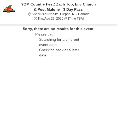
YQM Country Fest: Zach Top, Eric Church
& Post Malone - 3 Day Pass
Site MusiquArt Sit
Site MusiquArt Site, Dieppe, NB, Canada
Thu, Aug 27, 2026 @ T
Thu, Aug 27, 2026 @ [Time TBA]
Sorry, there are no results for this event.
Please try:
Searching for a different
event date
Checking back at a later
date